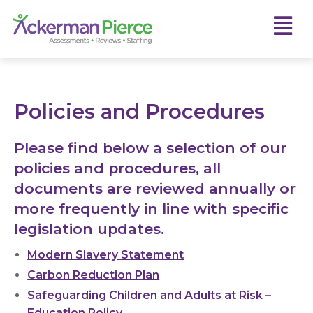
Policies and Procedures
Please find below a selection of our
policies and procedures, all
documents are reviewed annually or
more frequently in line with specific
legislation updates.
Modern Slavery Statement
Carbon Reduction Plan
Safeguarding Children and Adults at Risk –
Education Policy