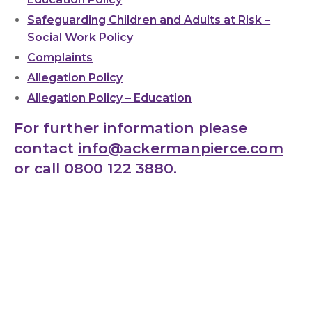
Safeguarding Children and Adults at Risk –
Social Work Policy
Complaints
Allegation Policy
Allegation Policy – Education
For further information please
contact
info@ackermanpierce.com
or call 0800 122 3880.