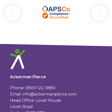
Ackerman Pierce
Phone: 0800 122 3880
Email:
info@ackermanpierce.com
Head Office: Lovet House
Lovet Road