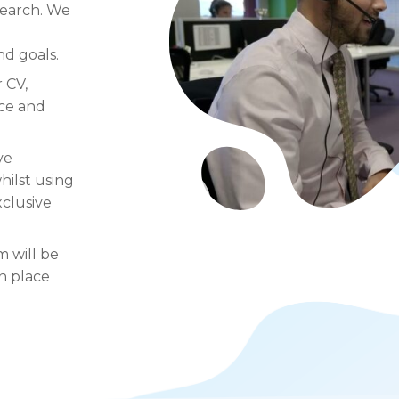
search. We
d goals.
 CV,
nce and
ve
hilst using
xclusive
m will be
n place