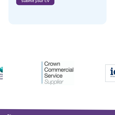
Submit your CV