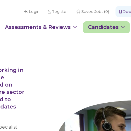
Login
Register
Saved Jobs (0)
Down
Assessments & Reviews
Candidates
orking in
te
ed on
re sector
d to
idates
ecialist