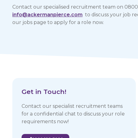
Contact our specialised recruitment team on 0800
info@ackermanpierce.com
to discuss your job req
our jobs page to apply for a role now.
Get in Touch!
Contact our specialist recruitment teams
for a confidential chat to discuss your role
requirements now!