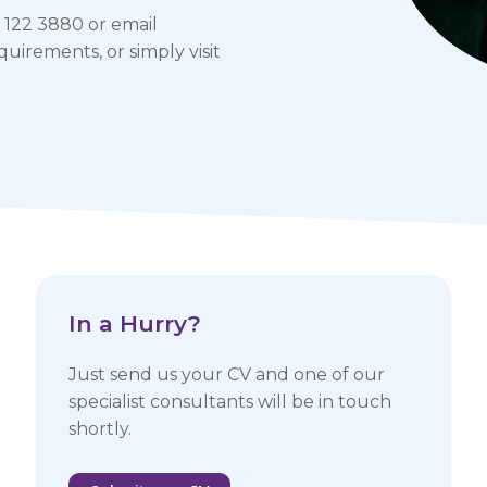
 122 3880 or email
uirements, or simply visit
In a Hurry? ​
Just send us your CV and one of our
specialist consultants will be in touch
shortly.