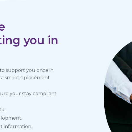
e
ing you in
 to support you once in
nd a smooth placement
sure your stay compliant
ek.
velopment.
 information.