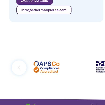
0800 122 3880
info@ackermanpierce.com