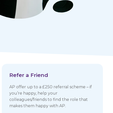
Refer a Friend
AP offer up to a £250 referral scheme – if
you’re happy, help your
colleagues/friends to find the role that
makes them happy with AP.