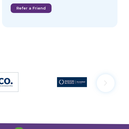
Refer a Friend