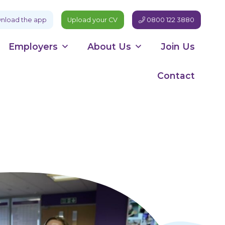
load the app
Upload your CV
0800 122 3880
Employers
About Us
Join Us
Contact