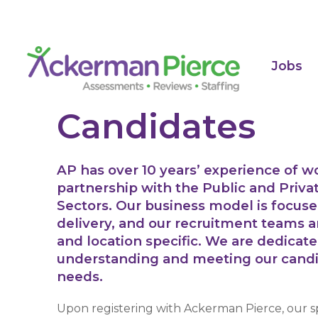
Jobs
Candidates
AP has over 10 years’ experience of w
partnership with the Public and Priva
Sectors. Our business model is focus
delivery, and our recruitment teams a
and location specific. We are dedicate
understanding and meeting our cand
needs.
Upon registering with Ackerman Pierce, our sp