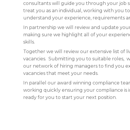
consultants will guide you through your job 
treat you as an individual, working with you to
understand your experience, requirements an
In partnership we will review and update your
making sure we highlight all of your experie
skills.
Together we will review our extensive list of li
vacancies. Submitting you to suitable roles, w
our network of hiring managers to find you e
vacancies that meet your needs.
In parallel our award winning compliance tea
working quickly ensuring your compliance is i
ready for you to start your next position.