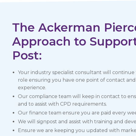
The Ackerman Pierc
Approach to Support
Post:
Your industry specialist consultant will continue
role ensuring you have one point of contact a
experience.
Our compliance team will keep in contact to en
and to assist with CPD requirements.
Our finance team ensure you are paid every we
We will signpost and assist with training and de
Ensure we are keeping you updated with market