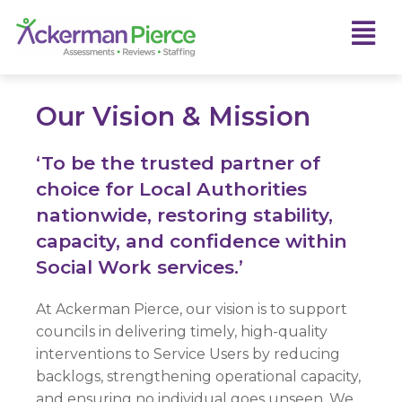
Our Vision & Mission
‘To be the trusted partner of
choice for Local Authorities
nationwide, restoring stability,
capacity, and confidence within
Social Work services.’
At Ackerman Pierce, our vision is to support
councils in delivering timely, high-quality
interventions to Service Users by reducing
backlogs, strengthening operational capacity,
and ensuring no individual goes unseen. We