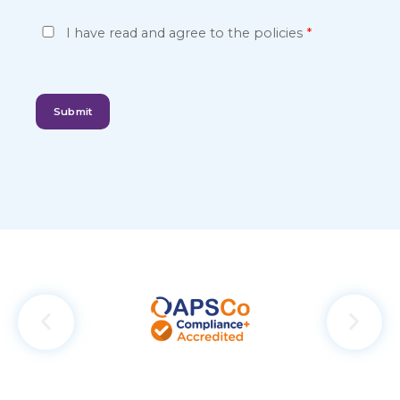
P
I have read and agree to the
policies
*
r
i
v
Submit
a
c
y
*