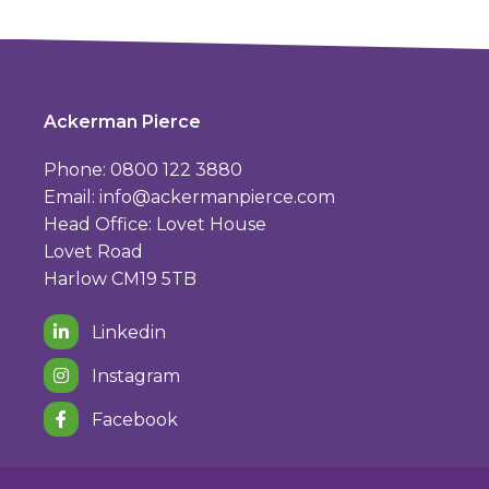
Ackerman Pierce
Phone: 0800 122 3880
Email:
info@ackermanpierce.com
Head Office: Lovet House
Lovet Road
Harlow CM19 5TB
Linkedin
Instagram
Facebook