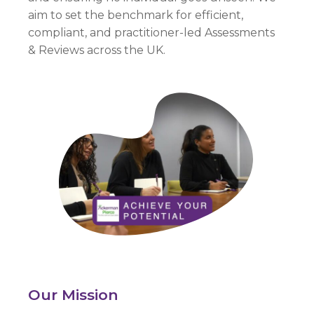
aim to set the benchmark for efficient,
compliant, and practitioner-led Assessments
&
Reviews across the UK.
Our Mission