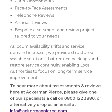
Carers Assessments
Face-to-Face Assessments
Telephone Reviews
Annual Reviews
Bespoke assessment and review projects
tailored to your needs
As locum availability shifts and service
demand increases, we provide structured,
scalable solutions that reduce backlogs and
restore service continuity enabling Local
Authorities to focus on long-term service
improvement.
To hear more about assessments & reviews
here at Ackerman Pierce, please give one
of our specialists a call on 0800 122 3880, or
alternatively drop us an email at
info@ackermanpierce.com