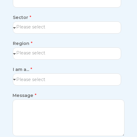
Sector
*
Region
*
I am a...
*
Please select
Message
*