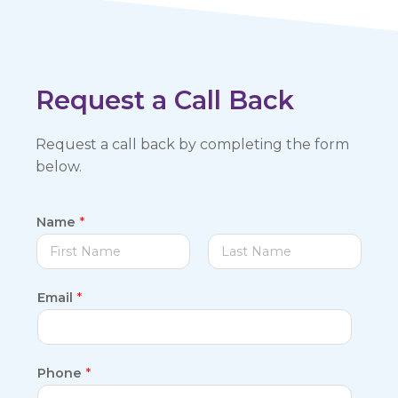
Request a Call Back
Request a call back by completing the form
below.
Name
*
F
L
Email
*
i
a
r
s
s
t
t
Phone
*