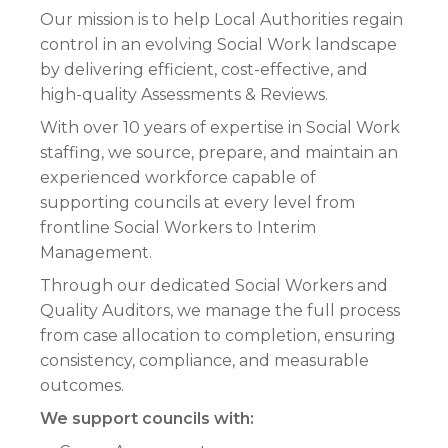
Our mission is to help Local Authorities regain
control in an evolving Social Work landscape
by delivering efficient, cost-effective, and
high-quality Assessments & Reviews.
With over 10 years of expertise in Social Work
staffing, we source, prepare, and maintain an
experienced workforce capable of
supporting councils at every level from
frontline Social Workers to Interim
Management.
Through our dedicated Social Workers and
Quality Auditors, we manage the full process
from case allocation to completion, ensuring
consistency, compliance, and measurable
outcomes.
We support councils with: