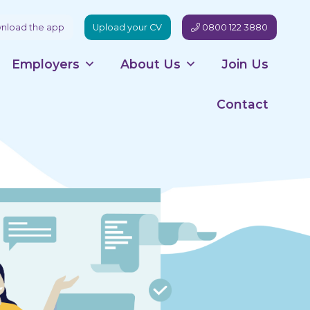
load the app
Upload your CV
0800 122 3880
Employers
About Us
Join Us
Contact