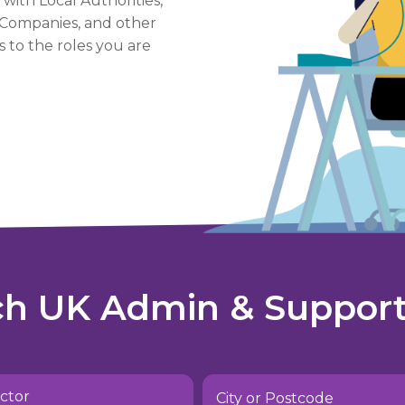
 with Local Authorities,
e Companies, and other
 to the roles you are
ch UK Admin & Support