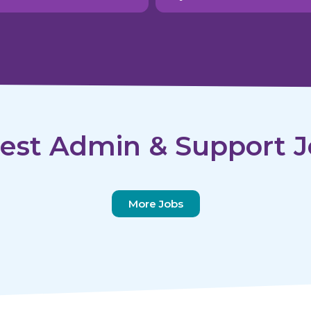
est Admin & Support J
More Jobs