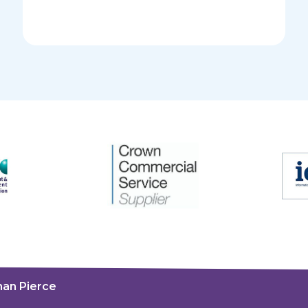
an Pierce