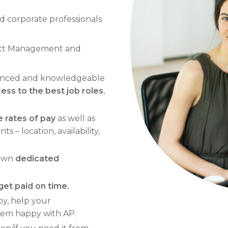
d corporate professionals
oject Management and
ienced and knowledgeable
ss to the best job roles
,
 rates of pay
as well as
 – location, availability,
 own
dedicated
get paid on time.
ppy, help your
them happy with AP.