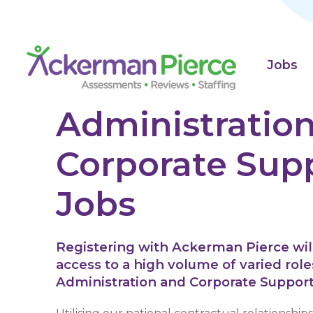
Jobs
Administration
Corporate Sup
Jobs
Registering with Ackerman Pierce will
access to a high volume of varied role
Administration and Corporate Support