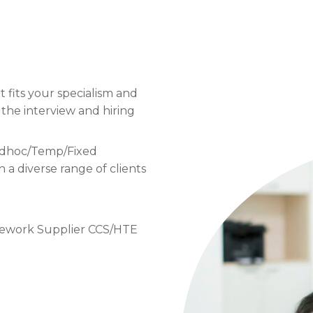
t fits your specialism and
 the interview and hiring
 Adhoc/Temp/Fixed
a diverse range of clients
mework Supplier CCS/HTE