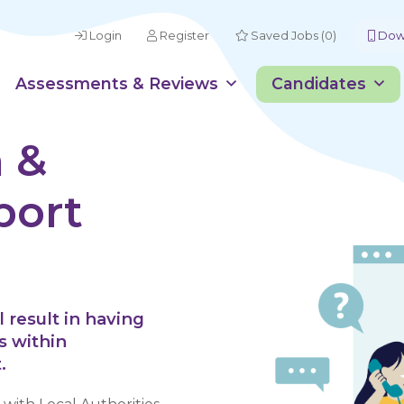
Login
Register
Saved Jobs (0)
Down
Assessments & Reviews
Candidates
 &
port
 result in having
s within
.