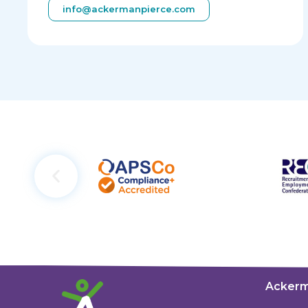
info@ackermanpierce.com
Ackerm