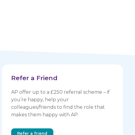
Refer a Friend
AP offer up to a £250 referral scheme – if
you’re happy, help your
colleagues/friends to find the role that
makes them happy with AP.
Refer a friend