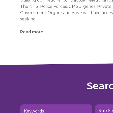
Utilising our national contractual relationships
The NHS, Police Forces, GP Surgeries, Privat
Government Organisations we will have access
seeking.
Read more
Sear