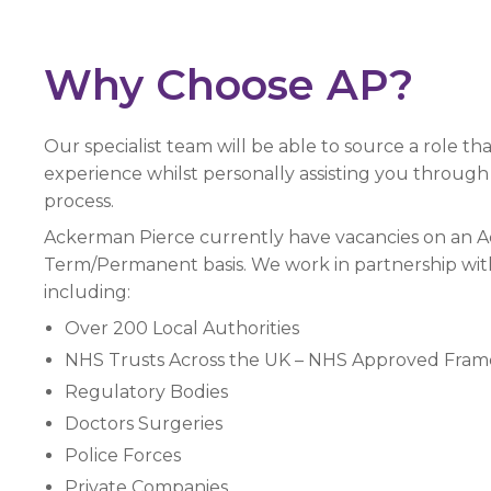
Why Choose AP?
Our specialist team will be able to source a role tha
experience whilst personally assisting you through
process.
Ackerman Pierce currently have vacancies on an
Term/Permanent basis. We work in partnership with 
including:
Over 200 Local Authorities
NHS Trusts Across the UK – NHS Approved Fra
Regulatory Bodies
Doctors Surgeries
Police Forces
Private Companies