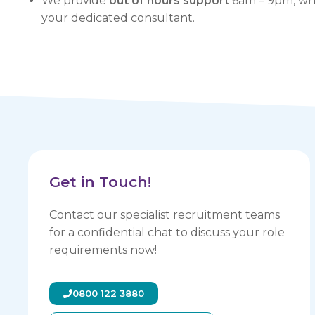
We provide
out of hours support
6am – 9pm, whe
your dedicated consultant.
Get in Touch!
Contact our specialist recruitment teams
for a confidential chat to discuss your role
requirements now!
0800 122 3880