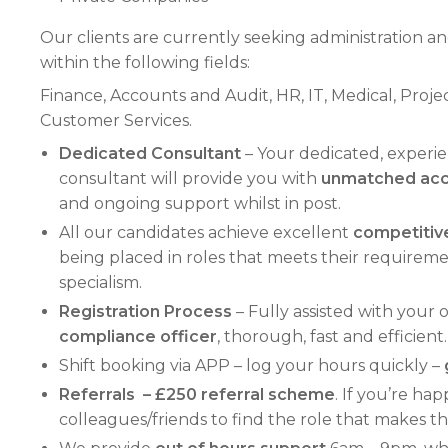
Our clients are currently seeking administration an
within the following fields:
Finance, Accounts and Audit, HR, IT, Medical, Pr
Customer Services.
Dedicated Consultant
– Your dedicated, exper
consultant will provide you with
unmatched acce
and ongoing support whilst in post.
All our candidates achieve excellent
competitive
being placed in roles that meets their requirements
specialism.
Registration Process
– Fully assisted with your
compliance officer
, thorough, fast and efficient.
Shift booking via APP – log your hours quickly –
Referrals – £250 referral scheme
. If you’re ha
colleagues/friends to find the role that makes 