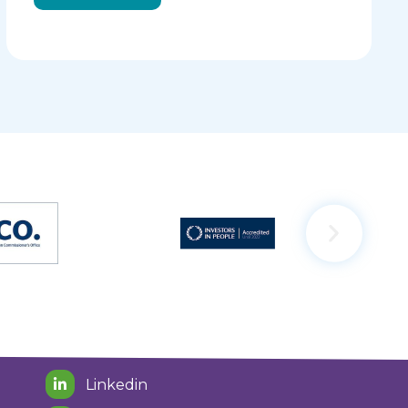
Linkedin