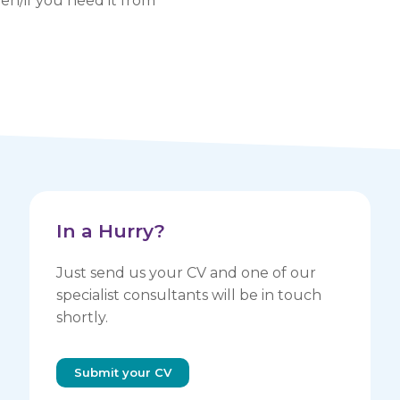
n/if you need it from
In a Hurry? ​
Just send us your CV and one of our
specialist consultants will be in touch
shortly.
Submit your CV