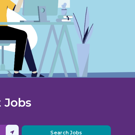
 Jobs
Clear search
Search Jobs