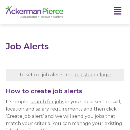
Job Alerts
To set up job alerts first
register
or
login
How to create job alerts
It’s simple,
search for jobs
in your ideal sector, skill,
location and salary requirements and then click
‘Create job alert’ and we will send you jobs that
match your criteria. You can manage your existing