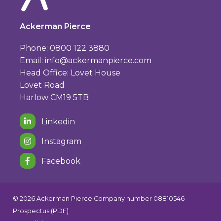
Ackerman Pierce
Phone: 0800 122 3880
Email:
info@ackermanpierce.com
Head Office: Lovet House
Lovet Road
Harlow CM19 5TB
Linkedin
Instagram
Facebook
© 2026 Ackerman Pierce Company number 08810546
Prospectus (PDF)