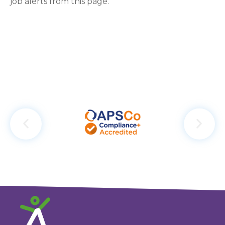
job alerts from this page.